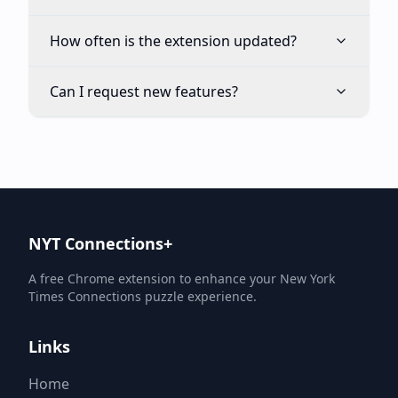
How often is the extension updated?
Can I request new features?
NYT Connections+
A free Chrome extension to enhance your New York
Times Connections puzzle experience.
Links
Home