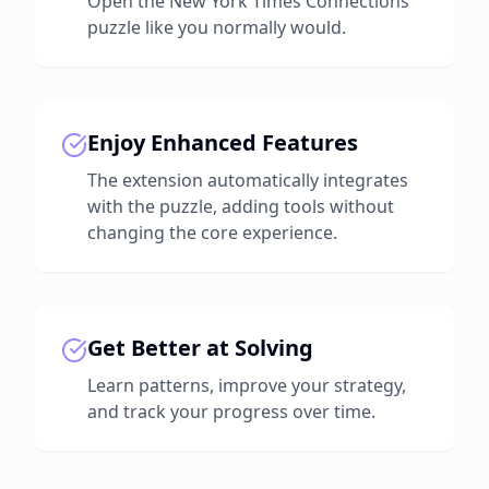
Open the New York Times Connections
puzzle like you normally would.
Enjoy Enhanced Features
The extension automatically integrates
with the puzzle, adding tools without
changing the core experience.
Get Better at Solving
Learn patterns, improve your strategy,
and track your progress over time.