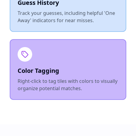
Guess History
Track your guesses, including helpful 'One
Away' indicators for near misses.
Color Tagging
Right-click to tag tiles with colors to visually
organize potential matches.