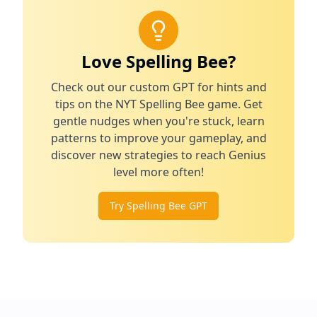
Love Spelling Bee?
Check out our custom GPT for hints and
tips on the NYT Spelling Bee game. Get
gentle nudges when you're stuck, learn
patterns to improve your gameplay, and
discover new strategies to reach Genius
level more often!
Try Spelling Bee GPT