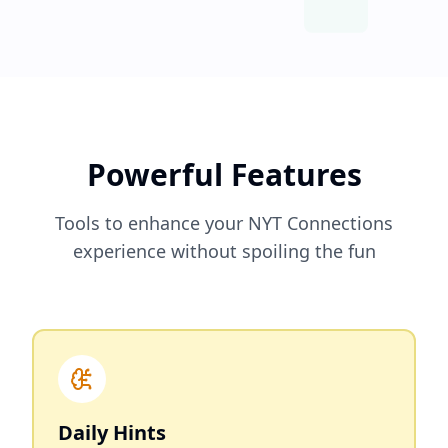
Powerful Features
Tools to enhance your NYT Connections
experience without spoiling the fun
Daily Hints