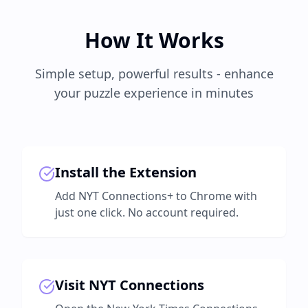
How It Works
Simple setup, powerful results - enhance
your puzzle experience in minutes
Install the Extension
Add NYT Connections+ to Chrome with
just one click. No account required.
Visit NYT Connections