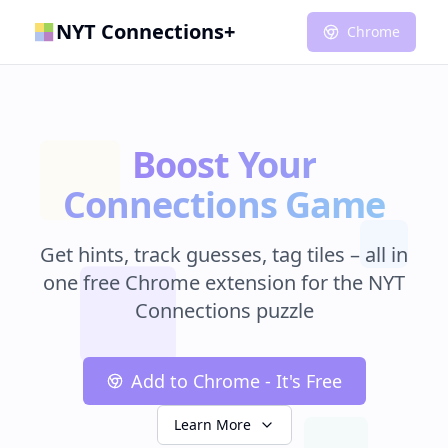
NYT Connections+
Chrome
Boost Your
Connections Game
Get hints, track guesses, tag tiles – all in
one free Chrome extension for the NYT
Connections puzzle
Add to Chrome - It's Free
Learn More