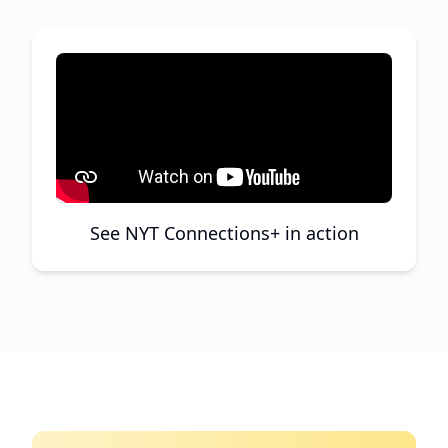
See NYT Connections+ in action