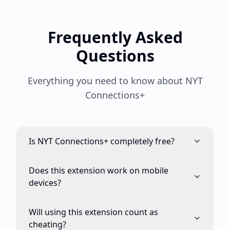
Frequently Asked
Questions
Everything you need to know about NYT
Connections+
Is NYT Connections+ completely free?
Does this extension work on mobile
devices?
Will using this extension count as
cheating?