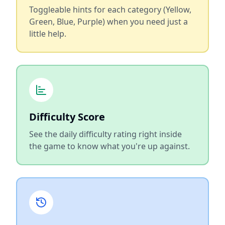
Toggleable hints for each category (Yellow,
Green, Blue, Purple) when you need just a
little help.
Difficulty Score
See the daily difficulty rating right inside
the game to know what you're up against.